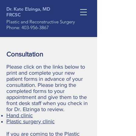
Dr. Kate Elzinga, MD
FRCSC
Plastic and Reconstructive Surgery
Phone:
403-956-3867
Consultation
Please click on the links below to
print and complete your new
patient forms in advance of your
consultation. Please bring the
completed forms to your
appointment and give them to the
front desk staff when you check in
for Dr. Elzinga to review.
Hand clinic
Plastic surgery clinic
If you are coming to the Plastic