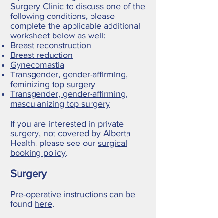
Surgery Clinic to discuss one of the
following conditions, please
complete the applicable additional
worksheet below as well:
Breast reconstruction
Breast reduction
Gynecomastia
Transgender, gender-affirming,
feminizing top surgery
Transgender, gender-affirming,
masculanizing top surgery
If you are interested in private
surgery, not covered by Alberta
Health, please see our
surgical
booking policy
.
Surgery
Pre-operative instructions can be
found
here
.