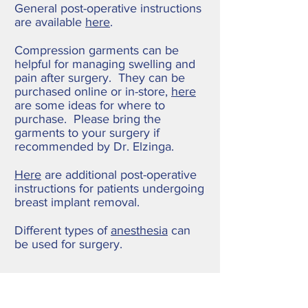
General post-operative instructions
are available
here
.
Compression garments can be
helpful for managing swelling and
pain after surgery. They can be
purchased online or in-store,
here
are some ideas for where to
purchase. Please bring the
garments to your surgery if
recommended by Dr. Elzinga.
Here
are additional post-operative
instructions for patients undergoing
breast implant removal.
Different types of
anesthesia
can
be used for surgery.
Pain Management after
Injury and/or Surgery